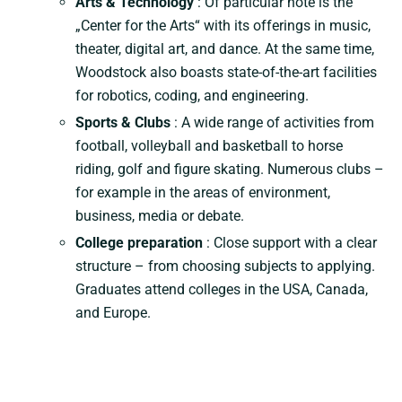
Arts & Technology
: Of particular note is the
„Center for the Arts“ with its offerings in music,
theater, digital art, and dance. At the same time,
Woodstock also boasts state-of-the-art facilities
for robotics, coding, and engineering.
Sports & Clubs
: A wide range of activities from
football, volleyball and basketball to horse
riding, golf and figure skating. Numerous clubs –
for example in the areas of environment,
business, media or debate.
College preparation
: Close support with a clear
structure – from choosing subjects to applying.
Graduates attend colleges in the USA, Canada,
and Europe.