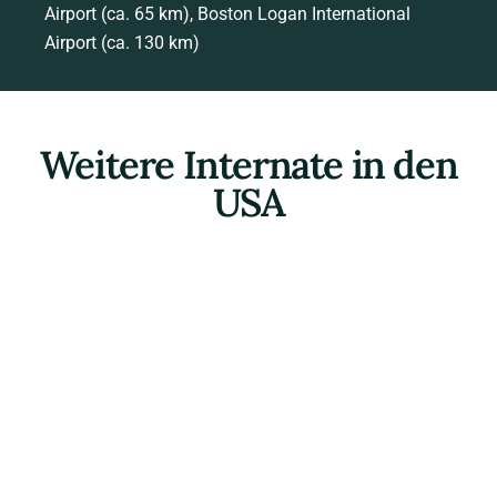
Airport (ca. 65 km), Boston Logan International
Airport (ca. 130 km)
Weitere Internate in den
USA