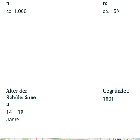
n:
n:
ca. 1.000
ca. 15 %
Alter der
Gegründet:
Schüler:inne
1801
n:
14 – 19
Jahre