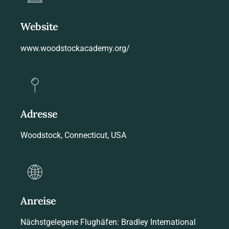
Website
www.woodstockacademy.org/
Adresse
Woodstock, Connecticut, USA
Anreise
Nächstgelegene Flughäfen: Bradley International