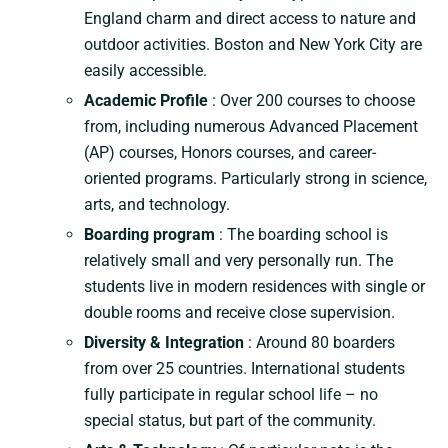
England charm and direct access to nature and
outdoor activities. Boston and New York City are
easily accessible.
Academic Profile
: Over 200 courses to choose
from, including numerous Advanced Placement
(AP) courses, Honors courses, and career-
oriented programs. Particularly strong in science,
arts, and technology.
Boarding program
: The boarding school is
relatively small and very personally run. The
students live in modern residences with single or
double rooms and receive close supervision.
Diversity & Integration
: Around 80 boarders
from over 25 countries. International students
fully participate in regular school life – no
special status, but part of the community.