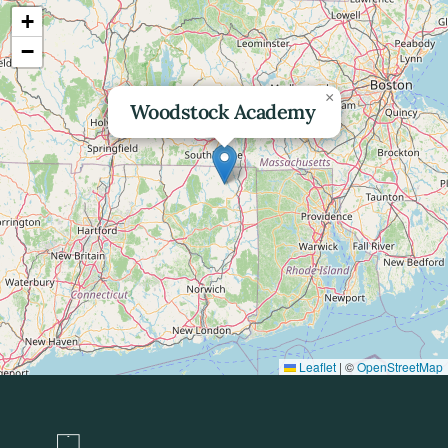
+
−
×
Woodstock Academy
Leaflet
|
©
OpenStreetMap