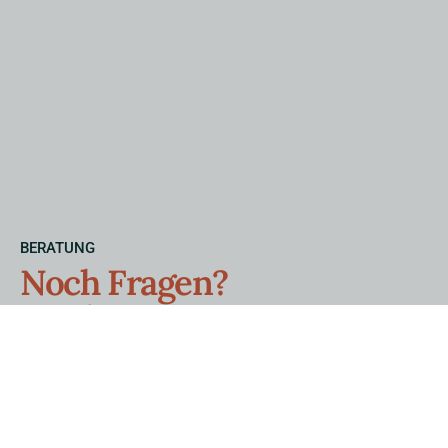
BERATUNG
Noch Fragen?
Wir beraten Sie gerne.