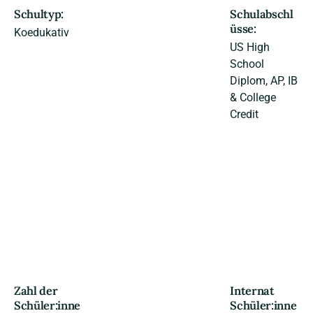
Schultyp:
Schulabschl
üsse:
Koedukativ
US High
School
Diplom, AP, IB
& College
Credit
Zahl der
Internat
Schüler:inne
Schüler:inne