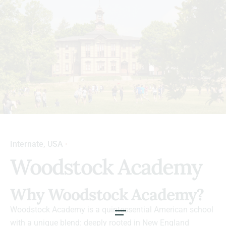
Internate
USA
Woodstock Academy
Why Woodstock Academy?
Woodstock Academy is a quintessential American school
with a unique blend: deeply rooted in New England