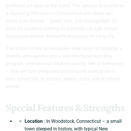
traditions yet open to the world. The campus is located in
a charming little town in Connecticut, just about two
hours from Boston – green, safe, and manageable. It’s
ideal for students seeking an authentic US high school
experience without the hustle and bustle of a big city.
The school offers an unusually wide range of subjects, a
friendly atmosphere, and a well-structured boarding
program. International students quickly feel at home here
– they are fully integrated and naturally participate in
daily school life: in lessons, sports, clubs, and at school
events.
Special Features & Strengths
Location
: In Woodstock, Connecticut – a small
town steeped in history, with typical New