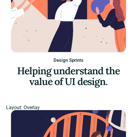
Design Sprints
Helping understand the
value of UI design.
Layout: Overlay