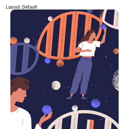
Layout: Default
The 
pro
col
un
who
it i
de