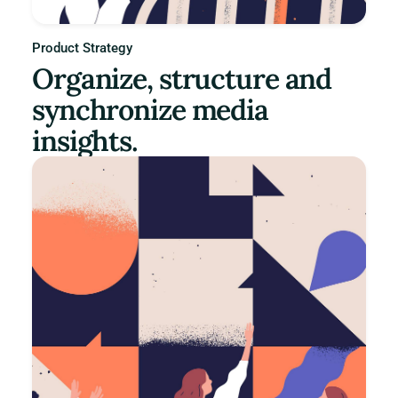
Product Strategy
Organize, structure and
synchronize media
insights.