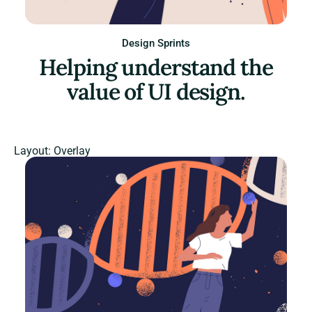
Design Sprints
Helping understand the
value of UI design.
Layout: Overlay