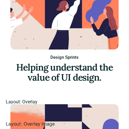
Design Sprints
Helping understand the
value of UI design.
Layout: Overlay
Layout: Overlay Image