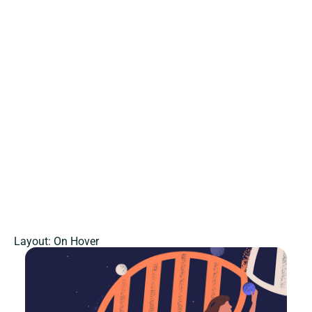
Layout: On Hover