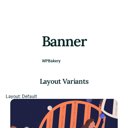
Banner
WPBakery
Elementor
Layout Variants
Layout: Default