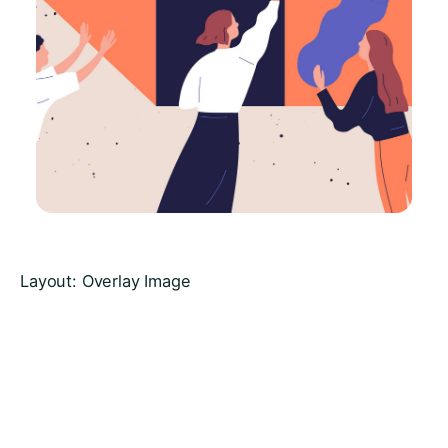
Layout: Overlay Image