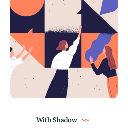
With Shadow
New