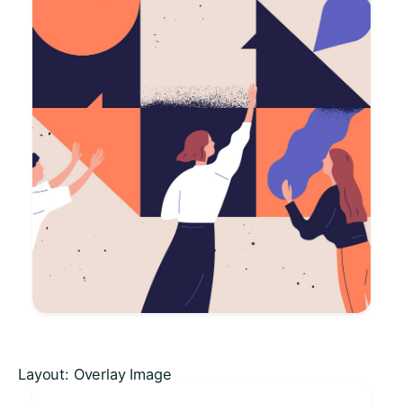
Layout: Overlay Image