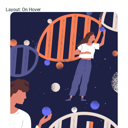
Layout: On Hover
The 
pro
col
un
who
it i
de