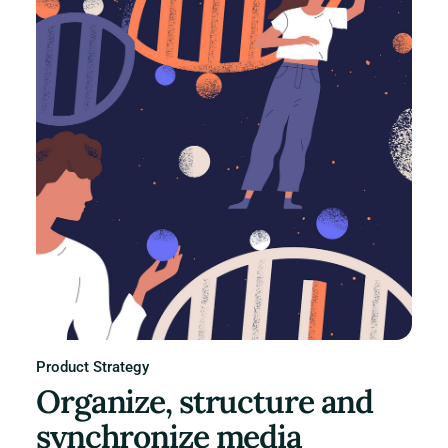
Product Strategy
Organize, structure and
synchronize media