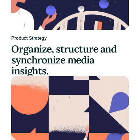
de
Product Strategy
Organize, structure and
synchronize media
insights.