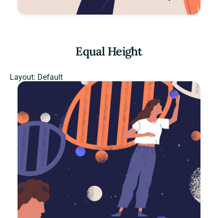
Equal Height
Layout: Default
The 
pro
col
un
who
it i