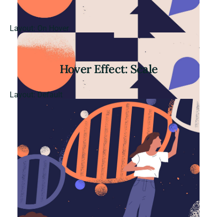
Layout: On Hover
Hover Effect: Scale
Layout: Default