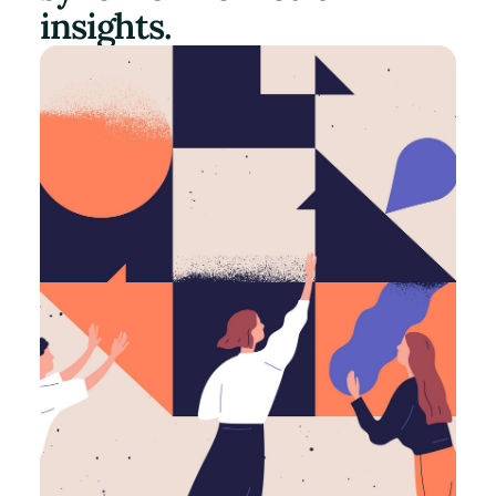
insights.