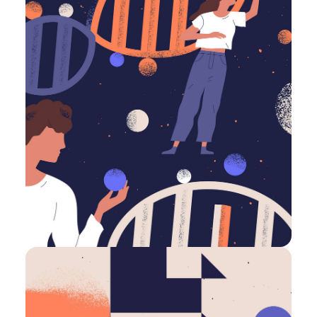
The 
pro
col
un
who
it i
de